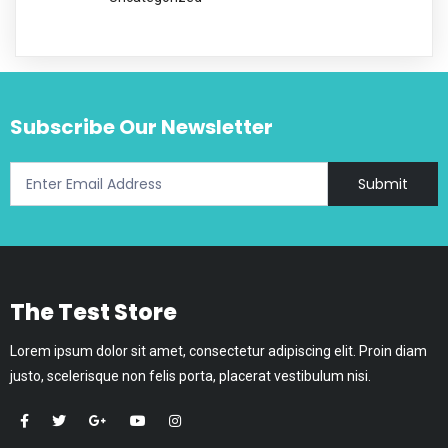
Subscribe Our Newsletter
Submit
The Test Store
Lorem ipsum dolor sit amet, consectetur adipiscing elit. Proin diam
justo, scelerisque non felis porta, placerat vestibulum nisi.