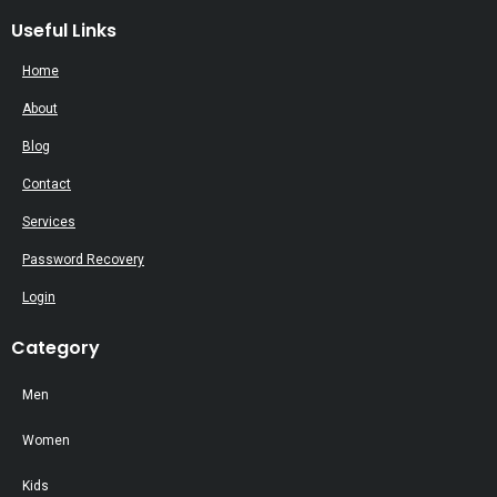
Useful Links
Home
About
Blog
Contact
Services
Password Recovery
Login
Category
Men
Women
Kids