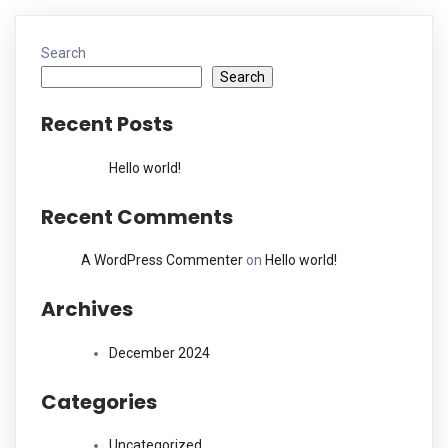
Search
Search
Recent Posts
Hello world!
Recent Comments
A WordPress Commenter
on
Hello world!
Archives
December 2024
Categories
Uncategorized