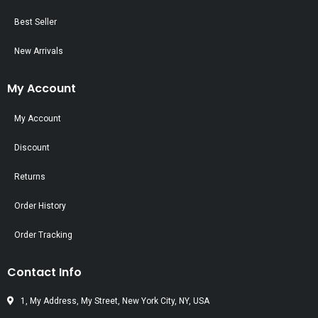
Best Seller
New Arrivals
My Account
My Account
Discount
Returns
Order History
Order Tracking
Contact Info
1, My Address, My Street, New York City, NY, USA