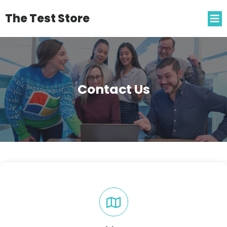
The Test Store
Contact Us