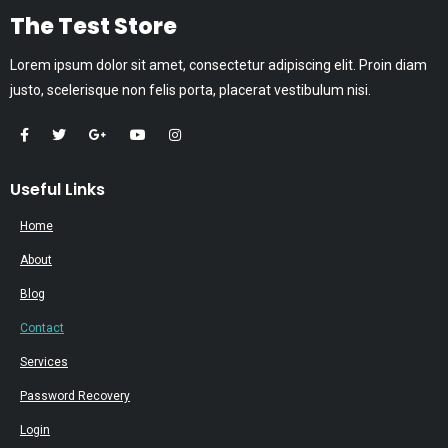
The Test Store
Lorem ipsum dolor sit amet, consectetur adipiscing elit. Proin diam
justo, scelerisque non felis porta, placerat vestibulum nisi.
Useful Links
Home
About
Blog
Contact
Services
Password Recovery
Login