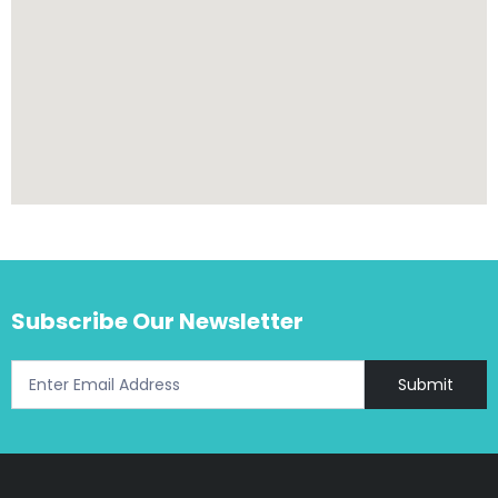
Subscribe Our Newsletter
Submit