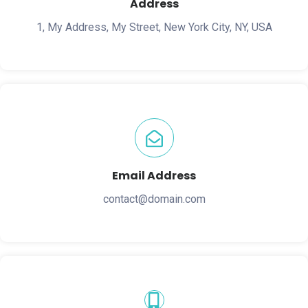
Address
1, My Address, My Street, New York City, NY, USA
Email Address
contact@domain.com