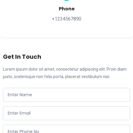
Phone
+1234567890
Get In Touch
Lorem ipsum dolor sit amet, consectetur adipiscing elit. Proin diam
justo, scelerisque non felis porta, placerat vestibulum nisi.