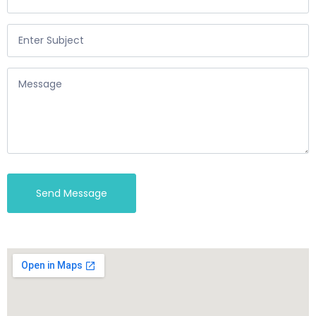
Send Message