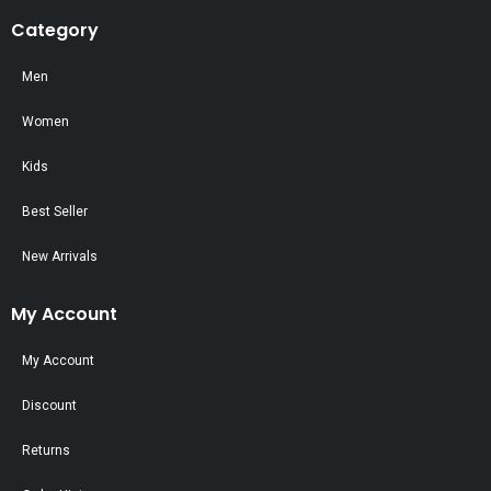
Category
Men
Women
Kids
Best Seller
New Arrivals
My Account
My Account
Discount
Returns