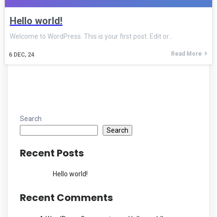
Hello world!
Welcome to WordPress. This is your first post. Edit or…
Read More
6
DEC, 24
Search
Search
Recent Posts
Hello world!
Recent Comments