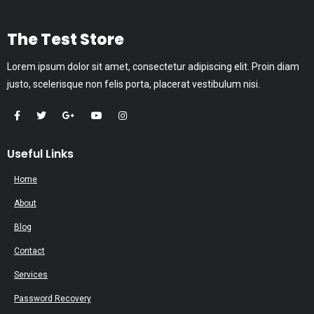
The Test Store
Lorem ipsum dolor sit amet, consectetur adipiscing elit. Proin diam
justo, scelerisque non felis porta, placerat vestibulum nisi.
Useful Links
Home
About
Blog
Contact
Services
Password Recovery