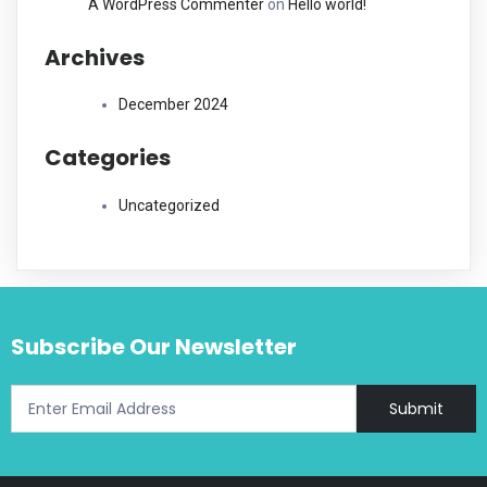
A WordPress Commenter
on
Hello world!
Archives
December 2024
Categories
Uncategorized
Subscribe Our Newsletter
Submit