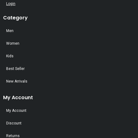
Login
Category
Men
Women
Kids
Best Seller
New Arrivals
My Account
My Account
Discount
Returns