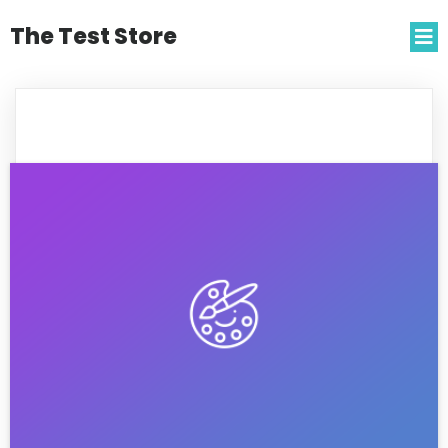
The Test Store