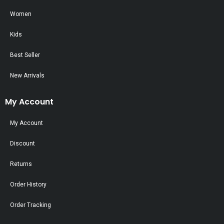
Women
Kids
Best Seller
New Arrivals
My Account
My Account
Discount
Returns
Order History
Order Tracking