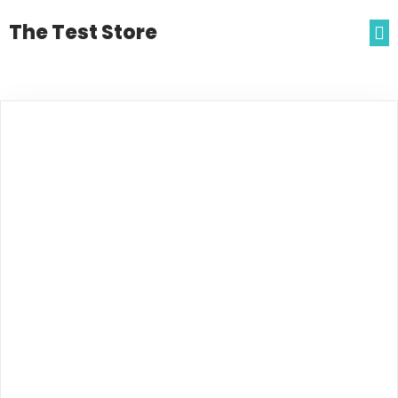
The Test Store