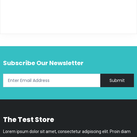
Subscribe Our Newsletter
Submit
The Test Store
Lorem ipsum dolor sit amet, consectetur adipiscing elit. Proin diam