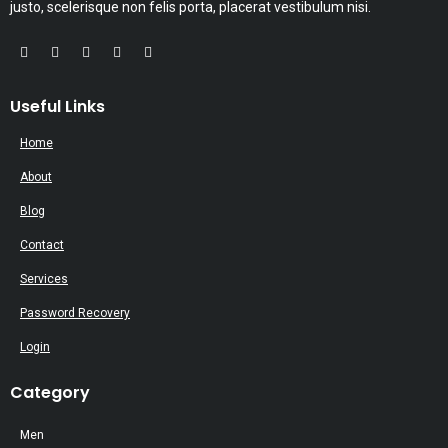
justo, scelerisque non felis porta, placerat vestibulum nisi.
Useful Links
Home
About
Blog
Contact
Services
Password Recovery
Login
Category
Men