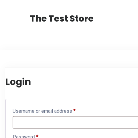
The Test Store
Login
Required
Username or email address
*
Required
Password
*