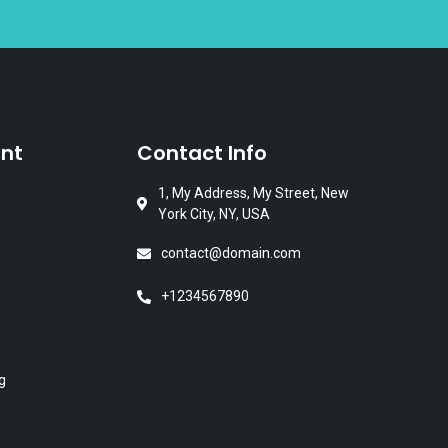
nt
Contact Info
1, My Address, My Street, New
York City, NY, USA
contact@domain.com
+1234567890
g