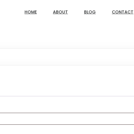
HOME
ABOUT
BLOG
CONTACT