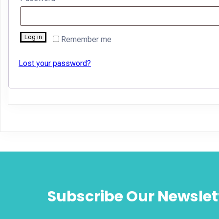
Log in
Remember me
Lost your password?
Subscribe Our Newslet