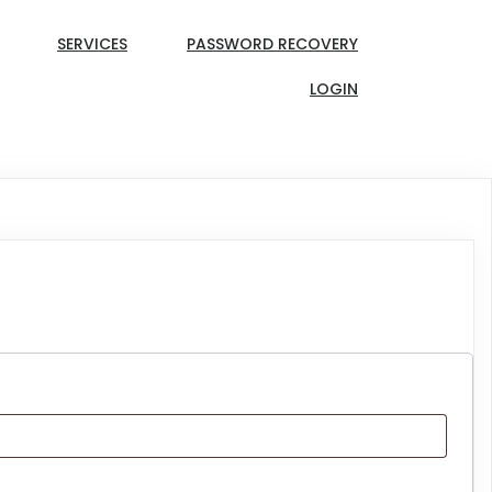
SERVICES
PASSWORD RECOVERY
LOGIN