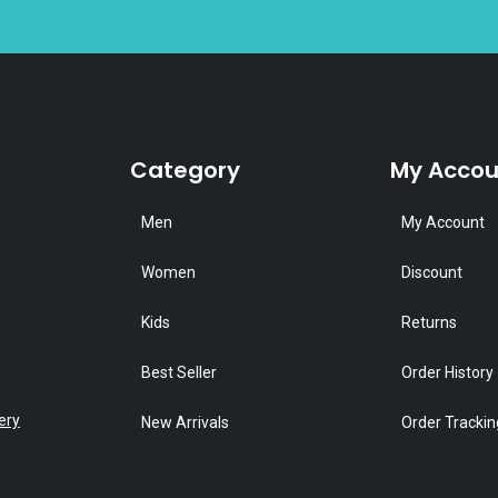
Category
My Accou
Men
My Account
Women
Discount
Kids
Returns
Best Seller
Order History
ery
New Arrivals
Order Trackin