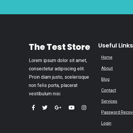
The Test Store
Useful Links
Home
Lorem ipsum dolor sit amet,
consectetur adipiscing elit.
About
Proin diam justo, scelerisque
Blog
non felis porta, placerat
Contact
vestibulum nisi.
Services
Password Recov
Login